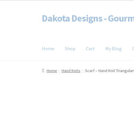
Dakota Designs - Gourm
Skip
Skip
to
to
spin it, knit it, crochet it, weave it
navigation
content
Home
Shop
Cart
My Blog
Home
Cart
Checkout
Contact
My account
My 
Home
Hand Knits
Scarf – Hand Knit Triangula