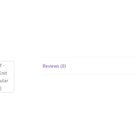
Reviews (0)