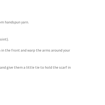
rom handspun yarn.
oint).
n in the front and warp the arms around your
 and give them a little tie to hold the scarf in