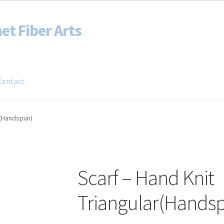
et Fiber Arts
Contact
Blog
Shop
r(Handspun)
Scarf – Hand Knit
Triangular(Hands