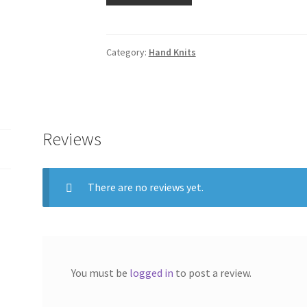
Hand
Knit
Triangular(Handspun)
Category:
Hand Knits
quantity
Reviews
There are no reviews yet.
You must be
logged in
to post a review.