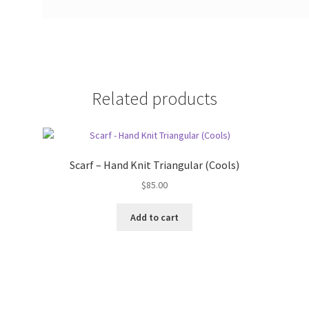
Related products
Scarf – Hand Knit Triangular (Cools)
$
85.00
Add to cart