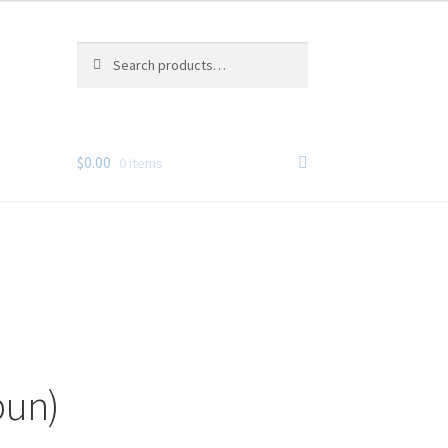
Search
Search
for:
$
0.00
0 items
pun)