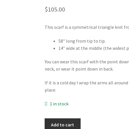
$
105.00
This scarf is a symmetrical triangle knit f
58″ long from tip to tip.
14″ wide at the middle (the widest p
You can wear this scarf with the point dow
neck, or wear it point down in back.
If it is a cold day I wrap the arms all around
place.
1 in stock
Scarf
Add to cart
-