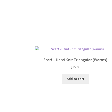
Scarf – Hand Knit Triangular (Warms)
$
85.00
Add to cart