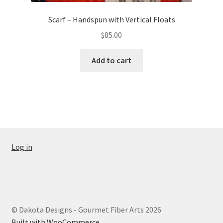
Scarf – Handspun with Vertical Floats
$
85.00
Add to cart
Log in
© Dakota Designs - Gourmet Fiber Arts 2026
Built with WooCommerce
.