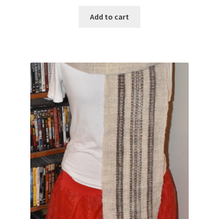
Add to cart