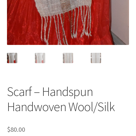
Scarf – Handspun
Handwoven Wool/Silk
$
80.00