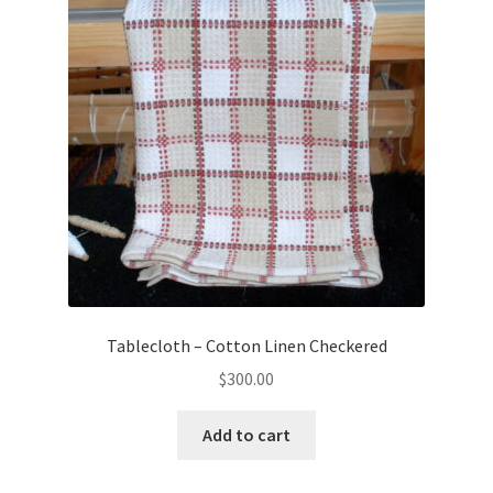
Tablecloth – Cotton Linen Checkered
$
300.00
Add to cart