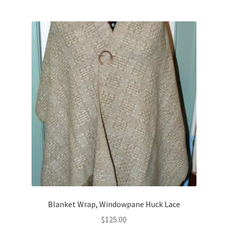
Blanket Wrap, Windowpane Huck Lace
$
125.00