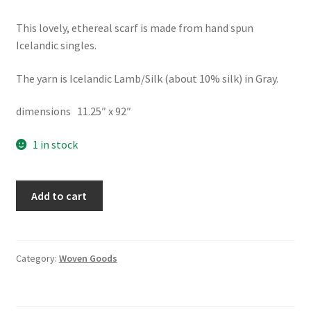
This lovely, ethereal scarf is made from hand spun
Icelandic singles.
The yarn is Icelandic Lamb/Silk (about 10% silk) in Gray.
dimensions 11.25″ x 92″
1 in stock
Scarf
Add to cart
-
Handspun
Handwoven
Wool/Silk
Category:
Woven Goods
quantity