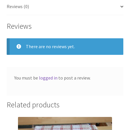
Reviews (0)
Reviews
There are no reviews yet.
You must be
logged in
to post a review.
Related products