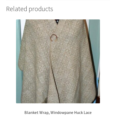
Related products
Blanket Wrap, Windowpane Huck Lace