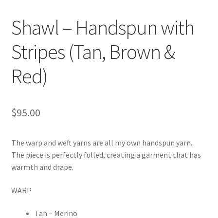
Shawl – Handspun with
Stripes (Tan, Brown &
Red)
$
95.00
The warp and weft yarns are all my own handspun yarn.
The piece is perfectly fulled, creating a garment that has
warmth and drape.
WARP
Tan – Merino