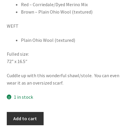
Red – Corriedale/Dyed Merino Mix
Brown – Plain Ohio Wool (textured)
WEFT
Plain Ohio Wool (textured)
Fulled size:
72” x 16.5″
Cuddle up with this wonderful shawl/stole. You can even
wear it as an oversized scarf.
1 in stock
Shawl
Add to cart
-
Handspun