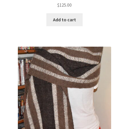
$
125.00
Add to cart