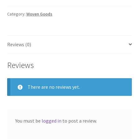
with
Stripes
Category:
Woven Goods
(Tan,
Brown
&
Reviews (0)
Red)
quantity
Reviews
There are no reviews yet.
You must be
logged in
to post a review.