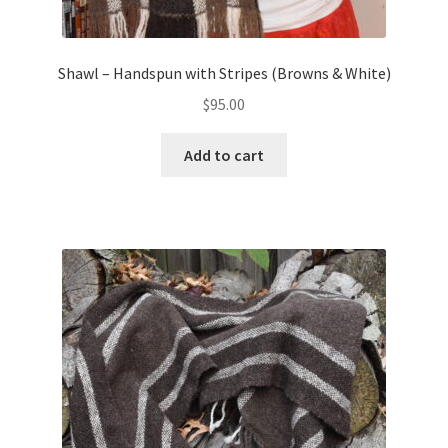
Shawl – Handspun with Stripes (Browns & White)
$
95.00
Add to cart