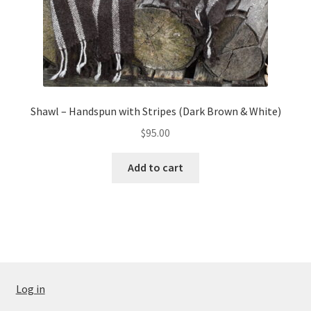
Shawl – Handspun with Stripes (Dark Brown & White)
$
95.00
Add to cart
Log in